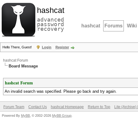
hashcat
advanced
password
hashcat
Forums
Wiki
recovery
Hello There, Guest!
Login
Register
hashcat Forum
Board Message
hashcat Forum
An invalid search was specified. Please go back and try again.
Forum Team
Contact Us
hashcat Homepage
Return to Top
Lite (Archive
Powered By
MyBB
, © 2002-2026
MyBB Group
.