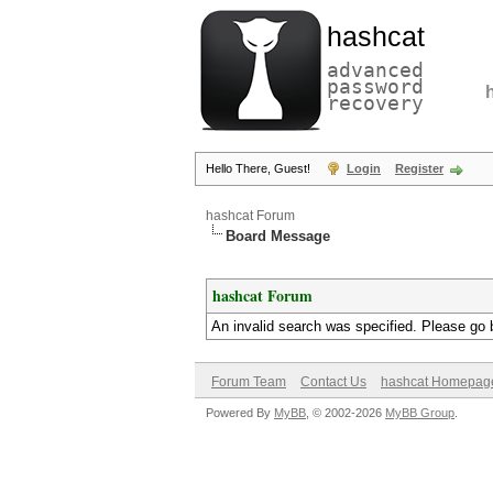
hashcat
advanced
password
recovery
Hello There, Guest!
Login
Register
hashcat Forum
Board Message
hashcat Forum
An invalid search was specified. Please go 
Forum Team
Contact Us
hashcat Homepag
Powered By
MyBB
, © 2002-2026
MyBB Group
.