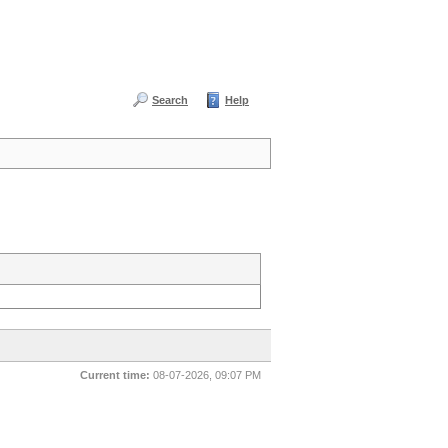
Search
Help
Current time:
08-07-2026, 09:07 PM