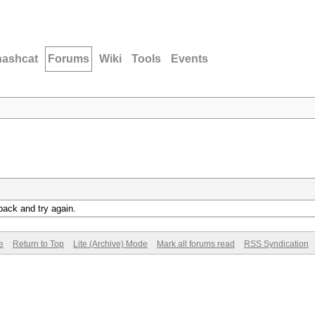
hashcat
Forums
Wiki
Tools
Events
back and try again.
e
Return to Top
Lite (Archive) Mode
Mark all forums read
RSS Syndication