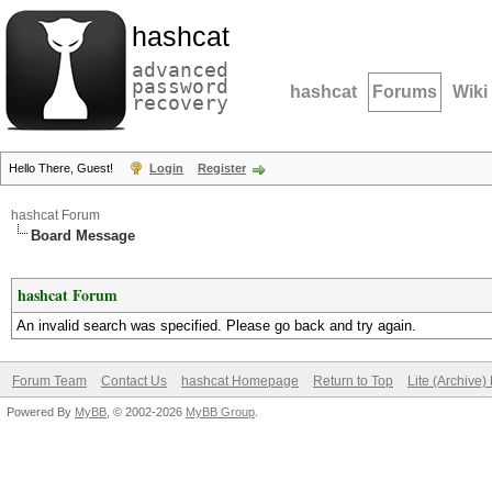
hashcat
advanced
password
hashcat
Forums
Wiki
recovery
Hello There, Guest!
Login
Register
hashcat Forum
Board Message
hashcat Forum
An invalid search was specified. Please go back and try again.
Forum Team
Contact Us
hashcat Homepage
Return to Top
Lite (Archive
Powered By
MyBB
, © 2002-2026
MyBB Group
.