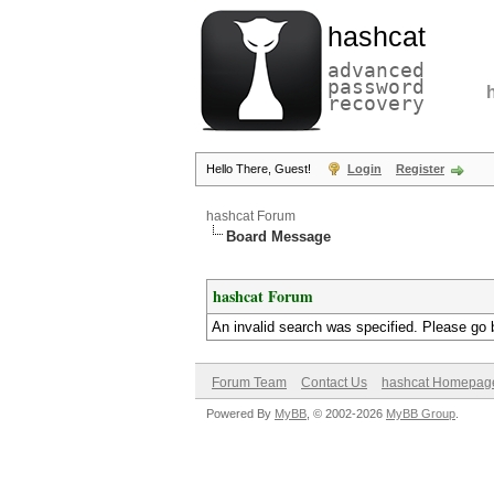
hashcat
advanced
password
recovery
Hello There, Guest!
Login
Register
hashcat Forum
Board Message
hashcat Forum
An invalid search was specified. Please go 
Forum Team
Contact Us
hashcat Homepag
Powered By
MyBB
, © 2002-2026
MyBB Group
.