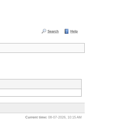
Search
Help
Current time:
08-07-2026, 10:15 AM