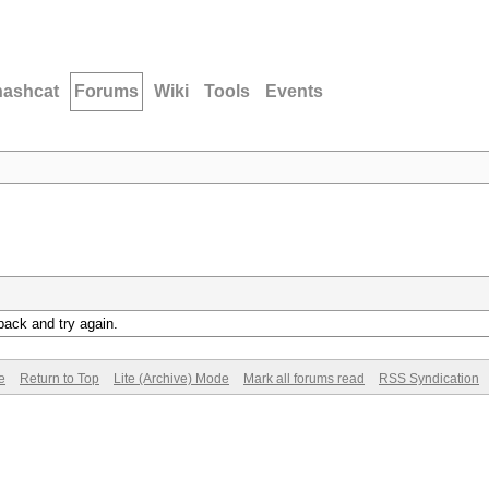
hashcat
Forums
Wiki
Tools
Events
back and try again.
e
Return to Top
Lite (Archive) Mode
Mark all forums read
RSS Syndication