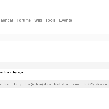
hashcat
Forums
Wiki
Tools
Events
back and try again.
e
Return to Top
Lite (Archive) Mode
Mark all forums read
RSS Syndication