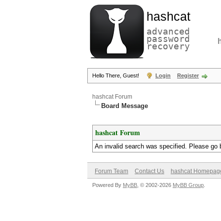
hashcat
advanced
password
recovery
Hello There, Guest!
Login
Register
hashcat Forum
Board Message
hashcat Forum
An invalid search was specified. Please go 
Forum Team
Contact Us
hashcat Homepag
Powered By
MyBB
, © 2002-2026
MyBB Group
.