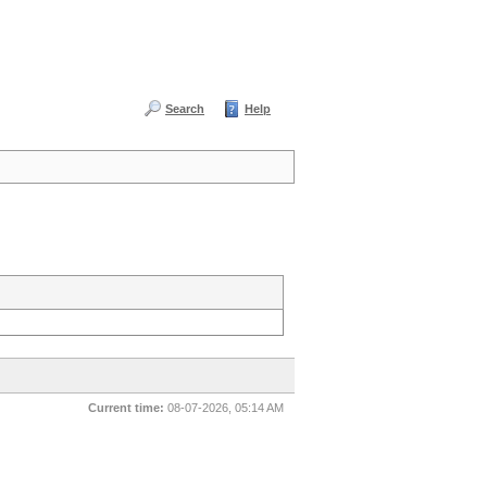
Search
Help
Current time:
08-07-2026, 05:14 AM