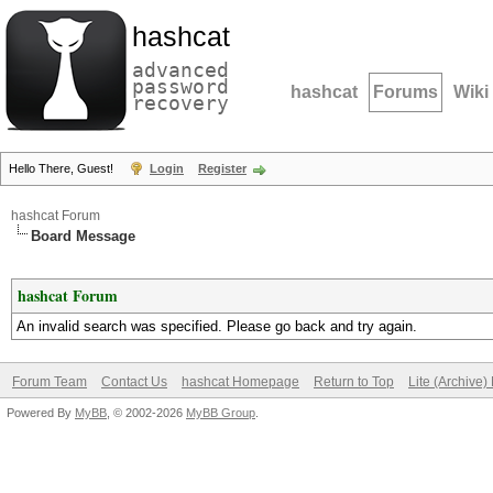
hashcat
advanced
password
hashcat
Forums
Wiki
recovery
Hello There, Guest!
Login
Register
hashcat Forum
Board Message
hashcat Forum
An invalid search was specified. Please go back and try again.
Forum Team
Contact Us
hashcat Homepage
Return to Top
Lite (Archive
Powered By
MyBB
, © 2002-2026
MyBB Group
.