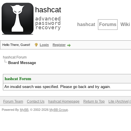
hashcat
advanced
password
hashcat
Forums
Wiki
recovery
Hello There, Guest!
Login
Register
hashcat Forum
Board Message
hashcat Forum
An invalid search was specified. Please go back and try again.
Forum Team
Contact Us
hashcat Homepage
Return to Top
Lite (Archive
Powered By
MyBB
, © 2002-2026
MyBB Group
.