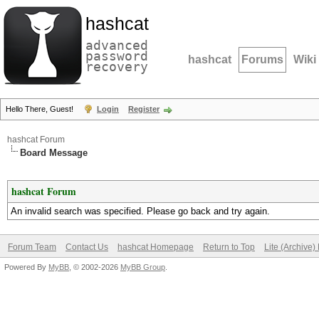
hashcat
advanced
password
hashcat
Forums
Wiki
recovery
Hello There, Guest!
Login
Register
hashcat Forum
Board Message
hashcat Forum
An invalid search was specified. Please go back and try again.
Forum Team
Contact Us
hashcat Homepage
Return to Top
Lite (Archive
Powered By
MyBB
, © 2002-2026
MyBB Group
.