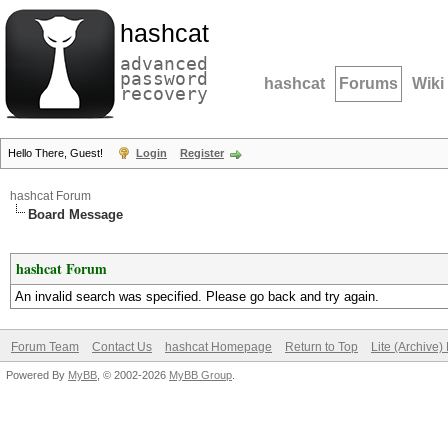
hashcat
advanced
password
hashcat
Forums
Wiki
recovery
Hello There, Guest!
Login
Register
hashcat Forum
Board Message
hashcat Forum
An invalid search was specified. Please go back and try again.
Forum Team
Contact Us
hashcat Homepage
Return to Top
Lite (Archive
Powered By
MyBB
, © 2002-2026
MyBB Group
.