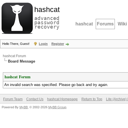
hashcat
advanced
password
hashcat
Forums
Wiki
recovery
Hello There, Guest!
Login
Register
hashcat Forum
Board Message
hashcat Forum
An invalid search was specified. Please go back and try again.
Forum Team
Contact Us
hashcat Homepage
Return to Top
Lite (Archive
Powered By
MyBB
, © 2002-2026
MyBB Group
.