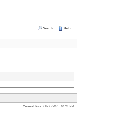
Search
Help
Current time:
08-08-2026, 04:21 PM