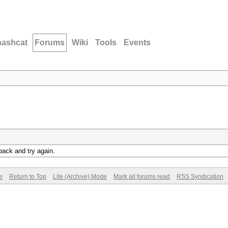
hashcat
Forums
Wiki
Tools
Events
back and try again.
e
Return to Top
Lite (Archive) Mode
Mark all forums read
RSS Syndication