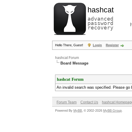
hashcat
advanced
password
recovery
Hello There, Guest!
Login
Register
hashcat Forum
Board Message
hashcat Forum
An invalid search was specified. Please go 
Forum Team
Contact Us
hashcat Homepag
Powered By
MyBB
, © 2002-2026
MyBB Group
.