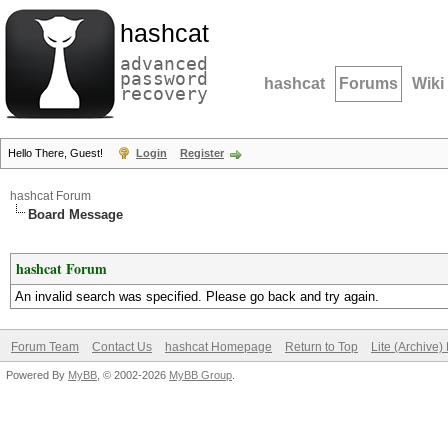
hashcat
advanced
password
hashcat
Forums
Wiki
recovery
Hello There, Guest!
Login
Register
hashcat Forum
Board Message
hashcat Forum
An invalid search was specified. Please go back and try again.
Forum Team
Contact Us
hashcat Homepage
Return to Top
Lite (Archive
Powered By
MyBB
, © 2002-2026
MyBB Group
.