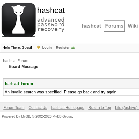
hashcat
advanced
password
hashcat
Forums
Wiki
recovery
Hello There, Guest!
Login
Register
hashcat Forum
Board Message
hashcat Forum
An invalid search was specified. Please go back and try again.
Forum Team
Contact Us
hashcat Homepage
Return to Top
Lite (Archive
Powered By
MyBB
, © 2002-2026
MyBB Group
.