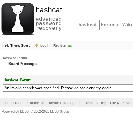
hashcat
advanced
password
hashcat
Forums
Wiki
recovery
Hello There, Guest!
Login
Register
hashcat Forum
Board Message
hashcat Forum
An invalid search was specified. Please go back and try again.
Forum Team
Contact Us
hashcat Homepage
Return to Top
Lite (Archive
Powered By
MyBB
, © 2002-2026
MyBB Group
.