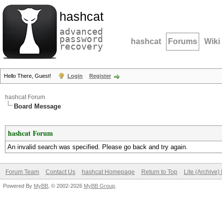
hashcat
advanced
password
hashcat
Forums
Wiki
recovery
Hello There, Guest!
Login
Register
hashcat Forum
Board Message
hashcat Forum
An invalid search was specified. Please go back and try again.
Forum Team
Contact Us
hashcat Homepage
Return to Top
Lite (Archive
Powered By
MyBB
, © 2002-2026
MyBB Group
.