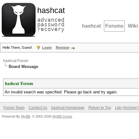
hashcat
advanced
password
hashcat
Forums
Wiki
recovery
Hello There, Guest!
Login
Register
hashcat Forum
Board Message
hashcat Forum
An invalid search was specified. Please go back and try again.
Forum Team
Contact Us
hashcat Homepage
Return to Top
Lite (Archive
Powered By
MyBB
, © 2002-2026
MyBB Group
.