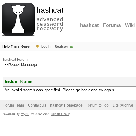
hashcat
advanced
password
hashcat
Forums
Wiki
recovery
Hello There, Guest!
Login
Register
hashcat Forum
Board Message
hashcat Forum
An invalid search was specified. Please go back and try again.
Forum Team
Contact Us
hashcat Homepage
Return to Top
Lite (Archive
Powered By
MyBB
, © 2002-2026
MyBB Group
.