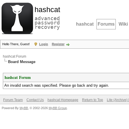
hashcat
advanced
password
hashcat
Forums
Wiki
recovery
Hello There, Guest!
Login
Register
hashcat Forum
Board Message
hashcat Forum
An invalid search was specified. Please go back and try again.
Forum Team
Contact Us
hashcat Homepage
Return to Top
Lite (Archive
Powered By
MyBB
, © 2002-2026
MyBB Group
.