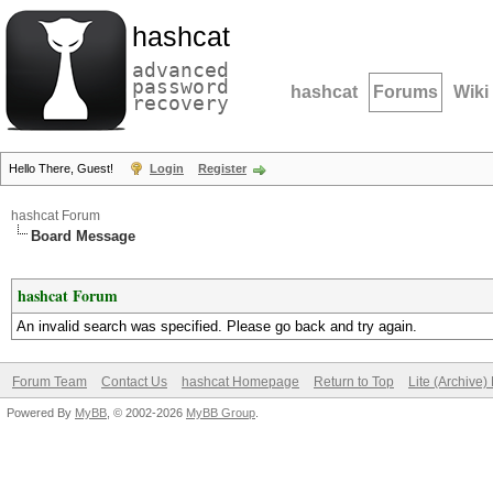
hashcat
advanced
password
hashcat
Forums
Wiki
recovery
Hello There, Guest!
Login
Register
hashcat Forum
Board Message
hashcat Forum
An invalid search was specified. Please go back and try again.
Forum Team
Contact Us
hashcat Homepage
Return to Top
Lite (Archive
Powered By
MyBB
, © 2002-2026
MyBB Group
.