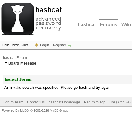
hashcat
advanced
password
hashcat
Forums
Wiki
recovery
Hello There, Guest!
Login
Register
hashcat Forum
Board Message
hashcat Forum
An invalid search was specified. Please go back and try again.
Forum Team
Contact Us
hashcat Homepage
Return to Top
Lite (Archive
Powered By
MyBB
, © 2002-2026
MyBB Group
.