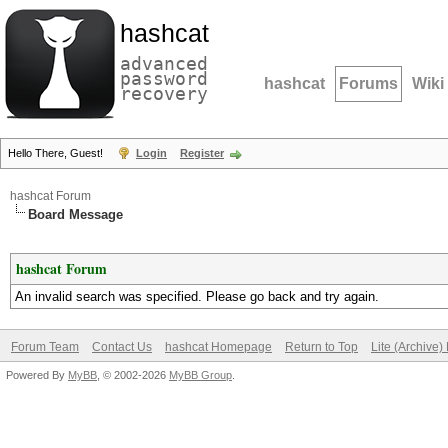
hashcat
advanced
password
hashcat
Forums
Wiki
recovery
Hello There, Guest!
Login
Register
hashcat Forum
Board Message
hashcat Forum
An invalid search was specified. Please go back and try again.
Forum Team
Contact Us
hashcat Homepage
Return to Top
Lite (Archive
Powered By
MyBB
, © 2002-2026
MyBB Group
.