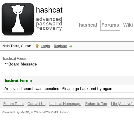
hashcat
advanced
password
hashcat
Forums
Wiki
recovery
Hello There, Guest!
Login
Register
hashcat Forum
Board Message
hashcat Forum
An invalid search was specified. Please go back and try again.
Forum Team
Contact Us
hashcat Homepage
Return to Top
Lite (Archive
Powered By
MyBB
, © 2002-2026
MyBB Group
.