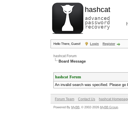
hashcat
advanced
password
recovery
Hello There, Guest!
Login
Register
hashcat Forum
Board Message
hashcat Forum
An invalid search was specified. Please go 
Forum Team
Contact Us
hashcat Homepag
Powered By
MyBB
, © 2002-2026
MyBB Group
.