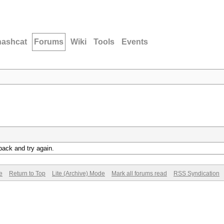
hashcat
Forums
Wiki
Tools
Events
back and try again.
e
Return to Top
Lite (Archive) Mode
Mark all forums read
RSS Syndication