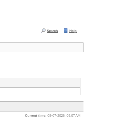
Search
Help
Current time:
08-07-2026, 09:07 AM