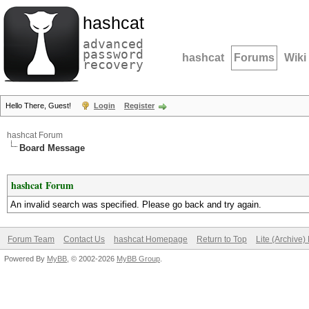
hashcat
advanced
password
hashcat
Forums
Wiki
recovery
Hello There, Guest!
Login
Register
hashcat Forum
Board Message
hashcat Forum
An invalid search was specified. Please go back and try again.
Forum Team
Contact Us
hashcat Homepage
Return to Top
Lite (Archive
Powered By
MyBB
, © 2002-2026
MyBB Group
.