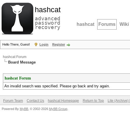
hashcat
advanced
password
hashcat
Forums
Wiki
recovery
Hello There, Guest!
Login
Register
hashcat Forum
Board Message
hashcat Forum
An invalid search was specified. Please go back and try again.
Forum Team
Contact Us
hashcat Homepage
Return to Top
Lite (Archive
Powered By
MyBB
, © 2002-2026
MyBB Group
.