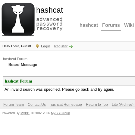
hashcat
advanced
password
hashcat
Forums
Wiki
recovery
Hello There, Guest!
Login
Register
hashcat Forum
Board Message
hashcat Forum
An invalid search was specified. Please go back and try again.
Forum Team
Contact Us
hashcat Homepage
Return to Top
Lite (Archive
Powered By
MyBB
, © 2002-2026
MyBB Group
.