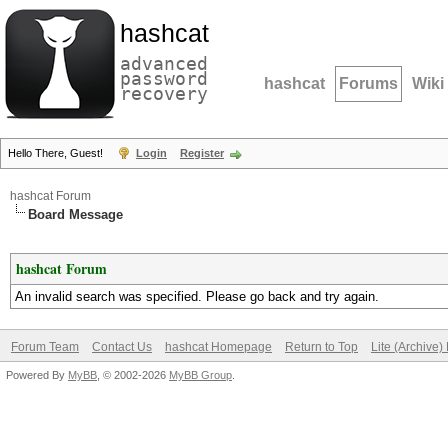
hashcat
advanced
password
hashcat
Forums
Wiki
recovery
Hello There, Guest!
Login
Register
hashcat Forum
Board Message
hashcat Forum
An invalid search was specified. Please go back and try again.
Forum Team
Contact Us
hashcat Homepage
Return to Top
Lite (Archive
Powered By
MyBB
, © 2002-2026
MyBB Group
.