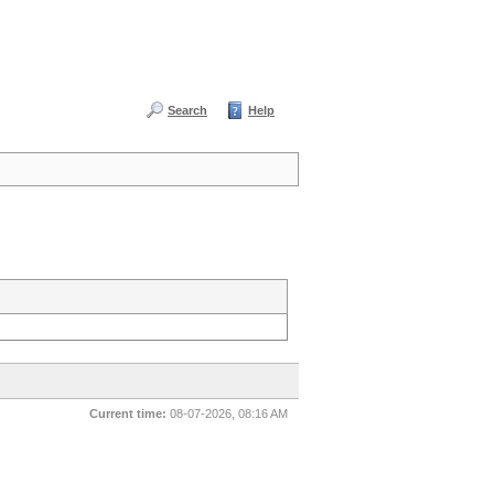
Search
Help
Current time:
08-07-2026, 08:16 AM