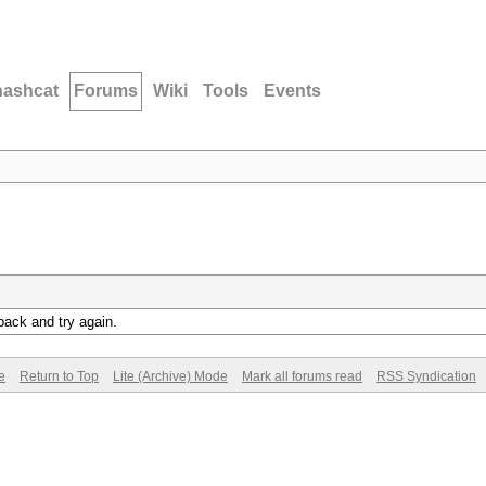
hashcat
Forums
Wiki
Tools
Events
back and try again.
e
Return to Top
Lite (Archive) Mode
Mark all forums read
RSS Syndication