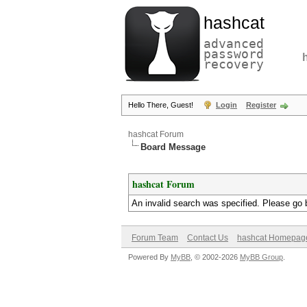
hashcat
advanced
password
recovery
Hello There, Guest!
Login
Register
hashcat Forum
Board Message
hashcat Forum
An invalid search was specified. Please go 
Forum Team
Contact Us
hashcat Homepag
Powered By
MyBB
, © 2002-2026
MyBB Group
.