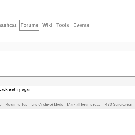
hashcat
Forums
Wiki
Tools
Events
back and try again.
e
Return to Top
Lite (Archive) Mode
Mark all forums read
RSS Syndication