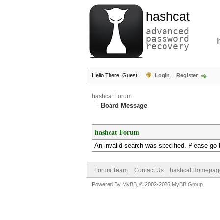
hashcat
advanced
password
recovery
Hello There, Guest!
Login
Register
hashcat Forum
Board Message
hashcat Forum
An invalid search was specified. Please go 
Forum Team
Contact Us
hashcat Homepag
Powered By
MyBB
, © 2002-2026
MyBB Group
.