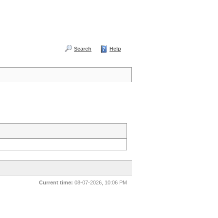
Search
Help
Current time:
08-07-2026, 10:06 PM