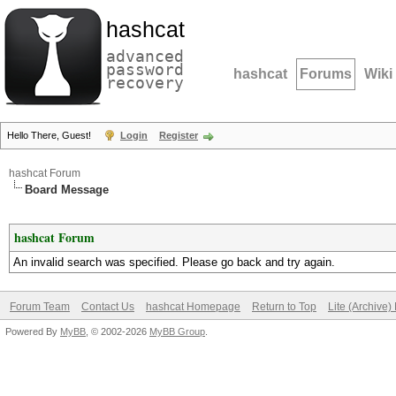
hashcat
advanced
password
hashcat
Forums
Wiki
recovery
Hello There, Guest!
Login
Register
hashcat Forum
Board Message
hashcat Forum
An invalid search was specified. Please go back and try again.
Forum Team
Contact Us
hashcat Homepage
Return to Top
Lite (Archive
Powered By
MyBB
, © 2002-2026
MyBB Group
.