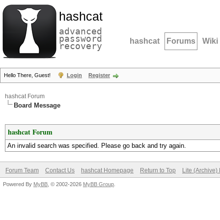
hashcat
advanced
password
hashcat
Forums
Wiki
recovery
Hello There, Guest!
Login
Register
hashcat Forum
Board Message
hashcat Forum
An invalid search was specified. Please go back and try again.
Forum Team
Contact Us
hashcat Homepage
Return to Top
Lite (Archive
Powered By
MyBB
, © 2002-2026
MyBB Group
.