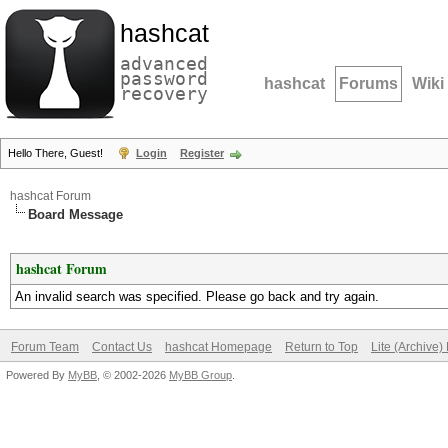
hashcat
advanced
password
hashcat
Forums
Wiki
recovery
Hello There, Guest!
Login
Register
hashcat Forum
Board Message
hashcat Forum
An invalid search was specified. Please go back and try again.
Forum Team
Contact Us
hashcat Homepage
Return to Top
Lite (Archive
Powered By
MyBB
, © 2002-2026
MyBB Group
.