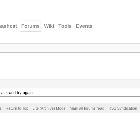
hashcat
Forums
Wiki
Tools
Events
back and try again.
e
Return to Top
Lite (Archive) Mode
Mark all forums read
RSS Syndication