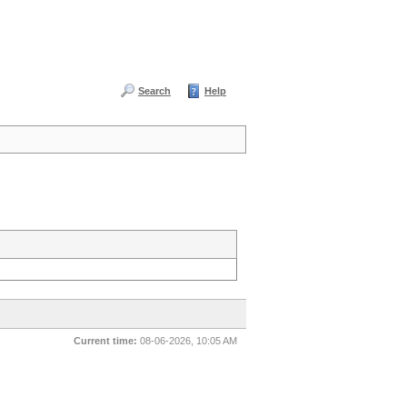
Search
Help
Current time:
08-06-2026, 10:05 AM