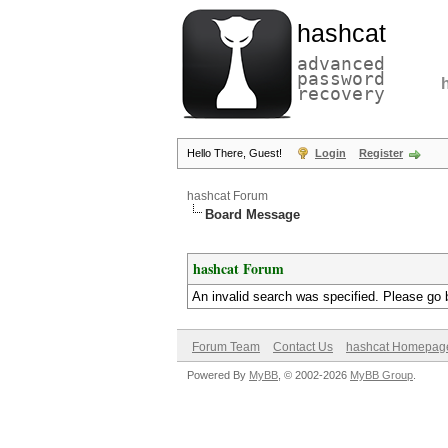
hashcat
advanced
password
recovery
Hello There, Guest!
Login
Register
hashcat Forum
Board Message
hashcat Forum
An invalid search was specified. Please go 
Forum Team
Contact Us
hashcat Homepag
Powered By
MyBB
, © 2002-2026
MyBB Group
.