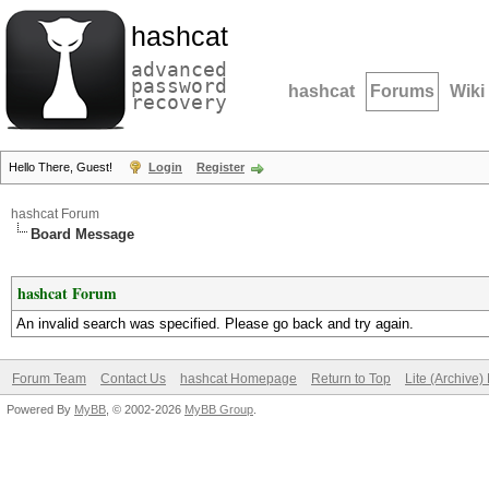
hashcat
advanced
password
hashcat
Forums
Wiki
recovery
Hello There, Guest!
Login
Register
hashcat Forum
Board Message
hashcat Forum
An invalid search was specified. Please go back and try again.
Forum Team
Contact Us
hashcat Homepage
Return to Top
Lite (Archive
Powered By
MyBB
, © 2002-2026
MyBB Group
.