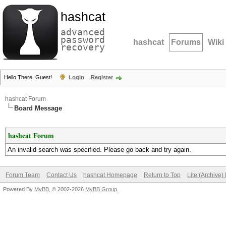
hashcat
advanced
password
hashcat
Forums
Wiki
recovery
Hello There, Guest!
Login
Register
hashcat Forum
Board Message
hashcat Forum
An invalid search was specified. Please go back and try again.
Forum Team
Contact Us
hashcat Homepage
Return to Top
Lite (Archive
Powered By
MyBB
, © 2002-2026
MyBB Group
.