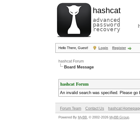
hashcat
advanced
password
recovery
Hello There, Guest!
Login
Register
hashcat Forum
Board Message
hashcat Forum
An invalid search was specified. Please go 
Forum Team
Contact Us
hashcat Homepag
Powered By
MyBB
, © 2002-2026
MyBB Group
.