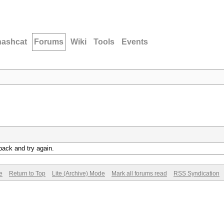
hashcat
Forums
Wiki
Tools
Events
back and try again.
e
Return to Top
Lite (Archive) Mode
Mark all forums read
RSS Syndication