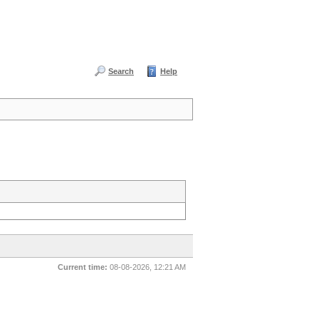
Search
Help
Current time:
08-08-2026, 12:21 AM