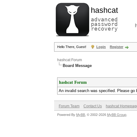
hashcat
advanced
password
recovery
Hello There, Guest!
Login
Register
hashcat Forum
Board Message
hashcat Forum
An invalid search was specified. Please go 
Forum Team
Contact Us
hashcat Homepag
Powered By
MyBB
, © 2002-2026
MyBB Group
.