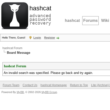
hashcat
advanced
password
hashcat
Forums
Wiki
recovery
Hello There, Guest!
Login
Register
hashcat Forum
Board Message
hashcat Forum
An invalid search was specified. Please go back and try again.
Forum Team
Contact Us
hashcat Homepage
Return to Top
Lite (Archive
Powered By
MyBB
, © 2002-2026
MyBB Group
.