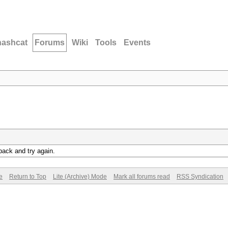
hashcat
Forums
Wiki
Tools
Events
back and try again.
e
Return to Top
Lite (Archive) Mode
Mark all forums read
RSS Syndication