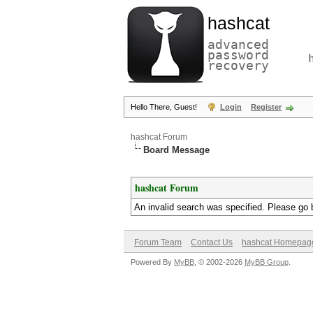
hashcat
advanced
password
recovery
Hello There, Guest!
Login
Register
hashcat Forum
Board Message
hashcat Forum
An invalid search was specified. Please go 
Forum Team
Contact Us
hashcat Homepag
Powered By
MyBB
, © 2002-2026
MyBB Group
.