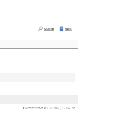
Search
Help
Current time:
08-08-2026, 12:54 PM