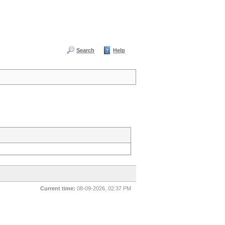
Search
Help
Current time:
08-09-2026, 02:37 PM