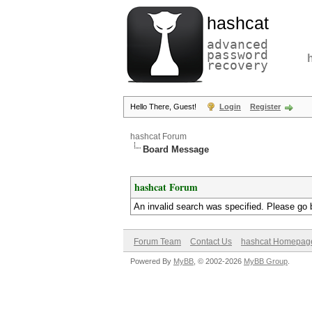
hashcat
advanced
password
recovery
Hello There, Guest!
Login
Register
hashcat Forum
Board Message
hashcat Forum
An invalid search was specified. Please go 
Forum Team
Contact Us
hashcat Homepag
Powered By
MyBB
, © 2002-2026
MyBB Group
.