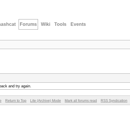
hashcat
Forums
Wiki
Tools
Events
back and try again.
e
Return to Top
Lite (Archive) Mode
Mark all forums read
RSS Syndication