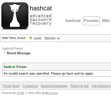
hashcat
advanced
password
hashcat
Forums
Wiki
recovery
Hello There, Guest!
Login
Register
hashcat Forum
Board Message
hashcat Forum
An invalid search was specified. Please go back and try again.
Forum Team
Contact Us
hashcat Homepage
Return to Top
Lite (Archive
Powered By
MyBB
, © 2002-2026
MyBB Group
.