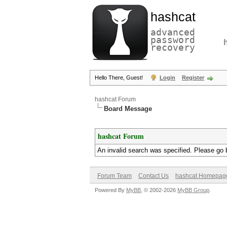
hashcat
advanced
password
recovery
Hello There, Guest!
Login
Register
hashcat Forum
Board Message
hashcat Forum
An invalid search was specified. Please go 
Forum Team
Contact Us
hashcat Homepag
Powered By
MyBB
, © 2002-2026
MyBB Group
.