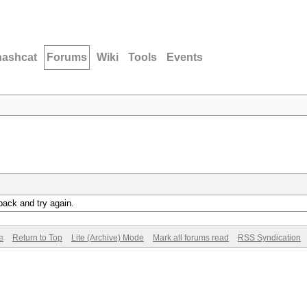
hashcat
Forums
Wiki
Tools
Events
back and try again.
e
Return to Top
Lite (Archive) Mode
Mark all forums read
RSS Syndication