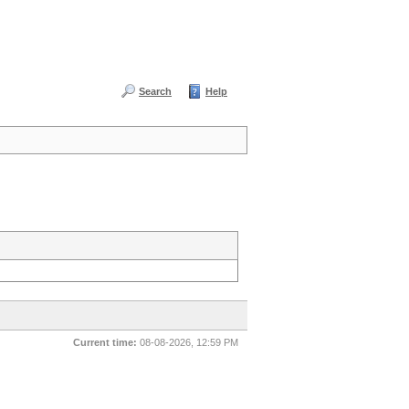
Search
Help
Current time:
08-08-2026, 12:59 PM