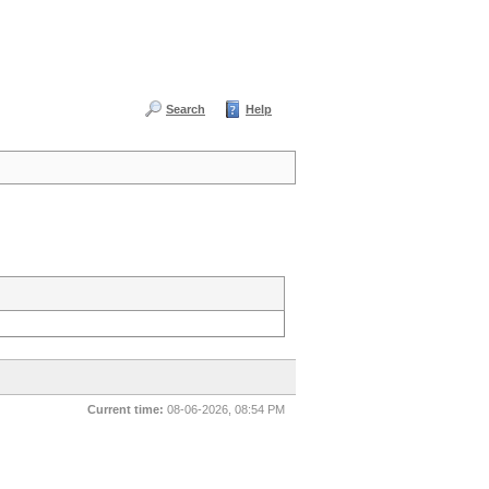
Search
Help
Current time:
08-06-2026, 08:54 PM