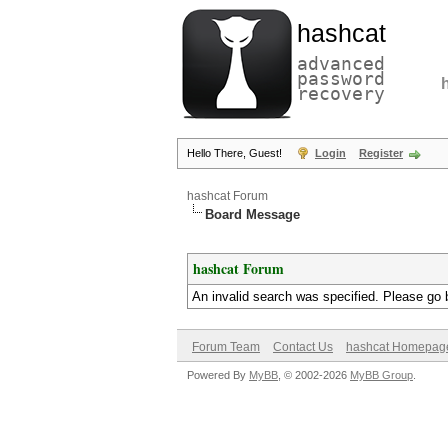
hashcat
advanced
password
recovery
Hello There, Guest!
Login
Register
hashcat Forum
Board Message
hashcat Forum
An invalid search was specified. Please go 
Forum Team
Contact Us
hashcat Homepag
Powered By
MyBB
, © 2002-2026
MyBB Group
.