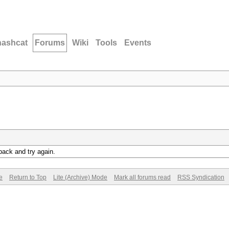
hashcat
Forums
Wiki
Tools
Events
back and try again.
e
Return to Top
Lite (Archive) Mode
Mark all forums read
RSS Syndication