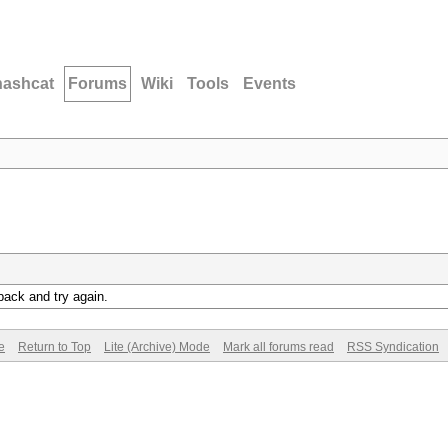
hashcat
Forums
Wiki
Tools
Events
back and try again.
e
Return to Top
Lite (Archive) Mode
Mark all forums read
RSS Syndication