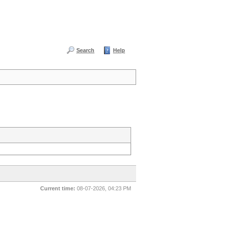
Search
Help
Current time:
08-07-2026, 04:23 PM