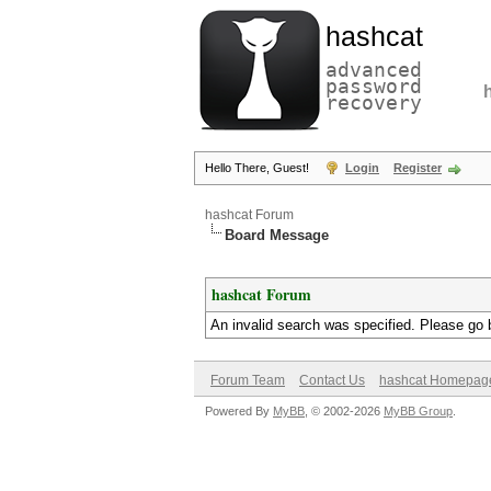
hashcat
advanced
password
recovery
Hello There, Guest!
Login
Register
hashcat Forum
Board Message
hashcat Forum
An invalid search was specified. Please go 
Forum Team
Contact Us
hashcat Homepag
Powered By
MyBB
, © 2002-2026
MyBB Group
.