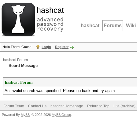
hashcat
advanced
password
hashcat
Forums
Wiki
recovery
Hello There, Guest!
Login
Register
hashcat Forum
Board Message
hashcat Forum
An invalid search was specified. Please go back and try again.
Forum Team
Contact Us
hashcat Homepage
Return to Top
Lite (Archive
Powered By
MyBB
, © 2002-2026
MyBB Group
.