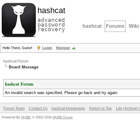
hashcat
advanced
password
hashcat
Forums
Wiki
recovery
Hello There, Guest!
Login
Register
hashcat Forum
Board Message
hashcat Forum
An invalid search was specified. Please go back and try again.
Forum Team
Contact Us
hashcat Homepage
Return to Top
Lite (Archive
Powered By
MyBB
, © 2002-2026
MyBB Group
.