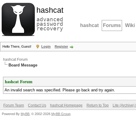
hashcat
advanced
password
hashcat
Forums
Wiki
recovery
Hello There, Guest!
Login
Register
hashcat Forum
Board Message
hashcat Forum
An invalid search was specified. Please go back and try again.
Forum Team
Contact Us
hashcat Homepage
Return to Top
Lite (Archive
Powered By
MyBB
, © 2002-2026
MyBB Group
.