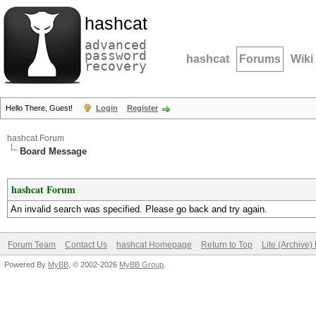
hashcat
advanced
password
hashcat
Forums
Wiki
recovery
Hello There, Guest!
Login
Register
hashcat Forum
Board Message
hashcat Forum
An invalid search was specified. Please go back and try again.
Forum Team
Contact Us
hashcat Homepage
Return to Top
Lite (Archive
Powered By
MyBB
, © 2002-2026
MyBB Group
.