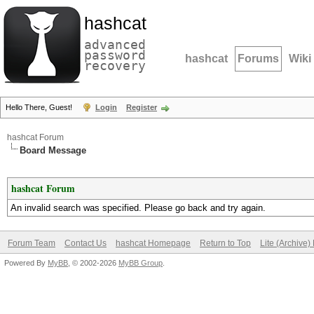
hashcat
advanced
password
hashcat
Forums
Wiki
recovery
Hello There, Guest!
Login
Register
hashcat Forum
Board Message
hashcat Forum
An invalid search was specified. Please go back and try again.
Forum Team
Contact Us
hashcat Homepage
Return to Top
Lite (Archive
Powered By
MyBB
, © 2002-2026
MyBB Group
.