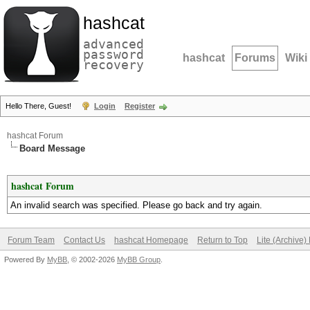
hashcat
advanced
password
hashcat
Forums
Wiki
recovery
Hello There, Guest!
Login
Register
hashcat Forum
Board Message
hashcat Forum
An invalid search was specified. Please go back and try again.
Forum Team
Contact Us
hashcat Homepage
Return to Top
Lite (Archive
Powered By
MyBB
, © 2002-2026
MyBB Group
.